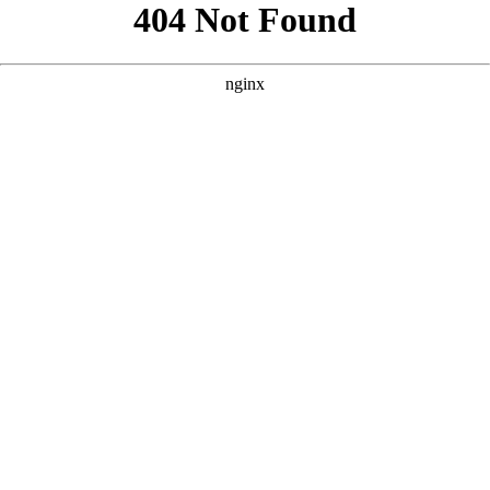
```html
```